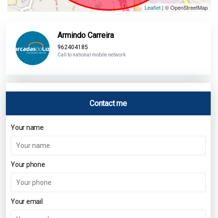
Leaflet
| © OpenStreetMap
Armindo Carreira
962404185
Call to national mobile network
Contact me
Your name
Your phone
Your email