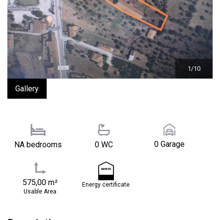
1/10
Gallery
0 Garage
NA bedrooms
0 WC
575,00 m²
Energy certificate
Usable Area