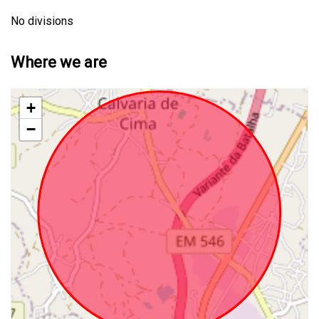
No divisions
Where we are
+
−