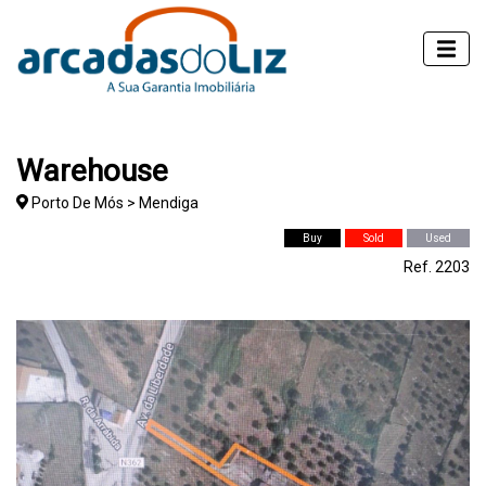
Warehouse
Porto De Mós > Mendiga
Buy
Sold
Used
Ref. 2203