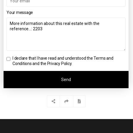
Your message
I declare that I have read and understood the
Terms and
Conditions and the Privacy Policy
.
Send