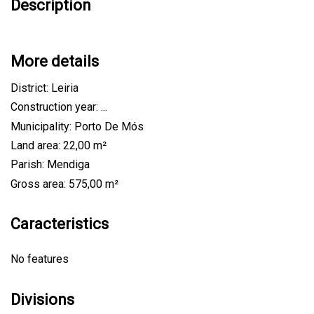
Description
More details
District: Leiria
Construction year: ...
Municipality: Porto De Mós
Land area: 22,00 m²
Parish: Mendiga
Gross area: 575,00 m²
Caracteristics
No features
Divisions